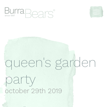
queen's garden
party
october 29th 2019