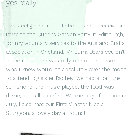
yes really!
I was delighted and little bemused to receive an
invite to the Queens Garden Party in Edinburgh,
for my voluntary services to the Arts and Crafts
association in Shetland, Mr Burra Bears couldn't
make it so there was only one other person
who I knew would be absolutely over the moon
to attend, big sister Rachey, we had a ball, the
sun shone, the music played, the food was
divine, all in all a perfect Wednesday afternoon in
July, I also met our First Minister Nicola
Sturgeon, a lovely day all round!