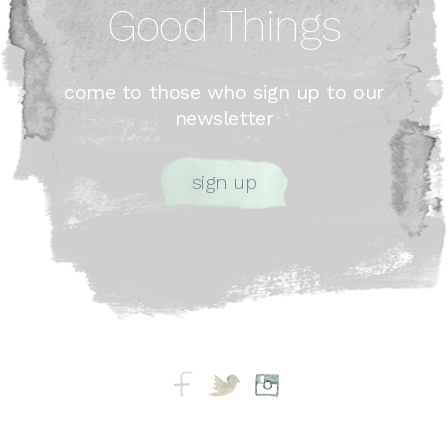
Good Things
come to those who sign up to our
newsletter
sign up