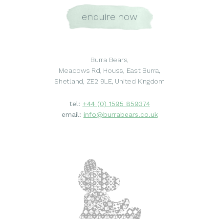
enquire now
Burra Bears,
Meadows Rd, Houss, East Burra,
Shetland, ZE2 9LE, United Kingdom
tel:
+44 (0) 1595 859374
email:
info@burrabears.co.uk