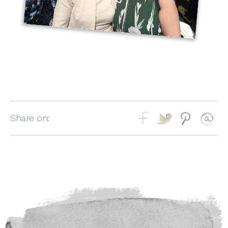
Share on: