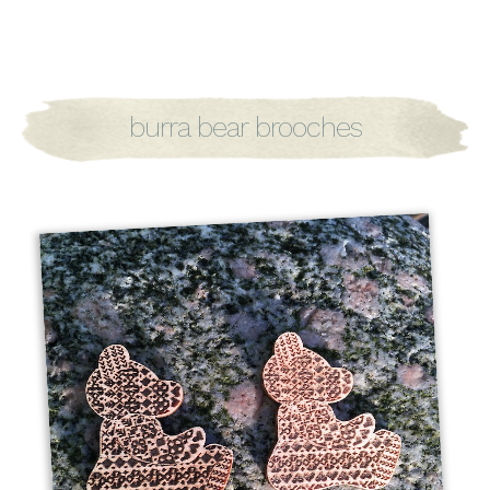
burra bear brooches