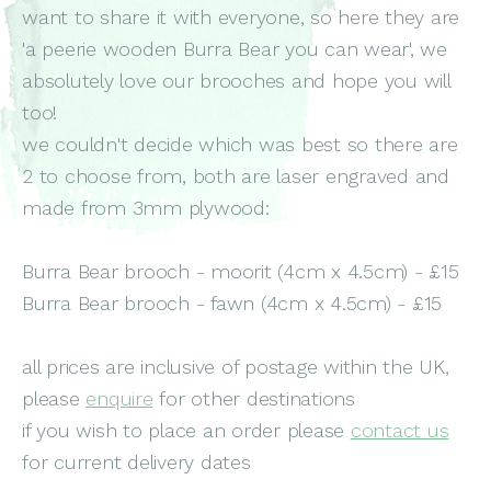
want to share it with everyone, so here they are
'a peerie wooden Burra Bear you can wear', we
absolutely love our brooches and hope you will
too!
we couldn't decide which was best so there are
2 to choose from, both are laser engraved and
made from 3mm plywood:
Burra Bear brooch - moorit (4cm x 4.5cm) - £15
Burra Bear brooch - fawn (4cm x 4.5cm) - £15
all prices are inclusive of postage within the UK,
please
enquire
for other destinations
if you wish to place an order please
contact us
for current delivery dates