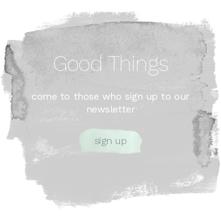
Good Things
come to those who sign up to our
newsletter
sign up