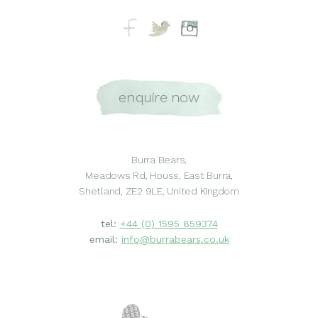
enquire now
Burra Bears,
Meadows Rd, Houss, East Burra,
Shetland, ZE2 9LE, United Kingdom
tel:
+44 (0) 1595 859374
email:
info@burrabears.co.uk