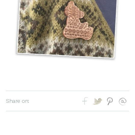
Share on: