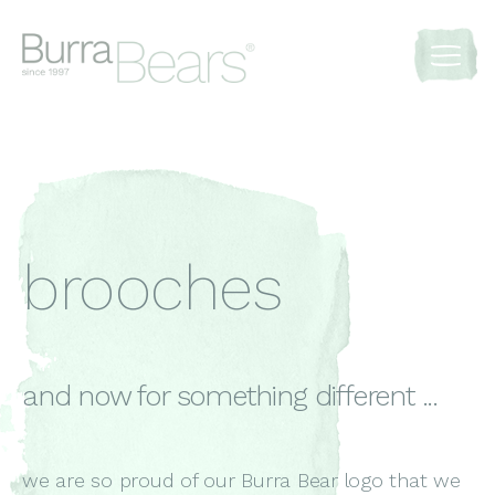
brooches
and now for something different ...
we are so proud of our Burra Bear logo that we