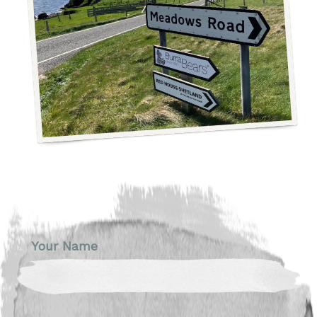
Your Name