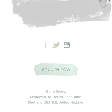
enquire now
Burra Bears,
Meadows Rd, Houss, East Burra,
Shetland, ZE2 9LE, United Kingdom