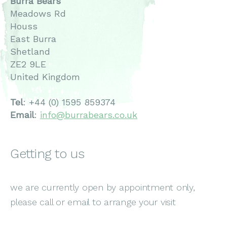
Burra Bears
Meadows Rd
Houss
East Burra
Shetland
ZE2 9LE
United Kingdom
Tel
: +44 (0) 1595 859374
Email
:
info@burrabears.co.uk
Getting to us
we are currently open by appointment only,
please call or email to arrange your visit