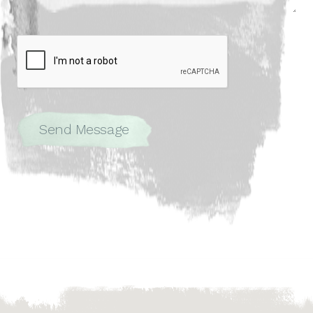
Send Message