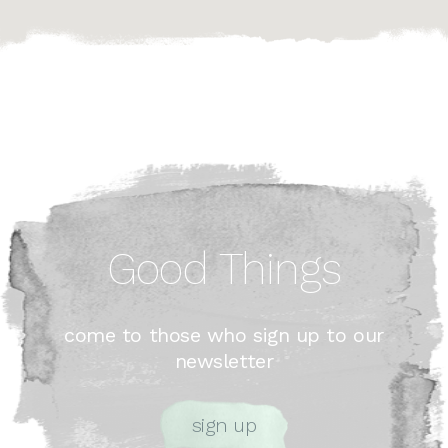
Good Things
come to those who sign up to our
newsletter
sign up