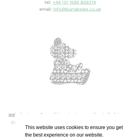
tel:
+44 (0) 1595 859374
email:
info@burrabears.co.uk
website terms & conditions
privacy policy
disclaimer
Copyright © 2018 - 2026 Burra Bears. All rights reserved.
This website uses cookies to ensure you get
the best experience on our website.