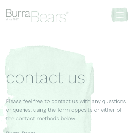
contact us
Please feel free to contact us with any questions
or queries, using the form opposite or either of
the contact methods below.