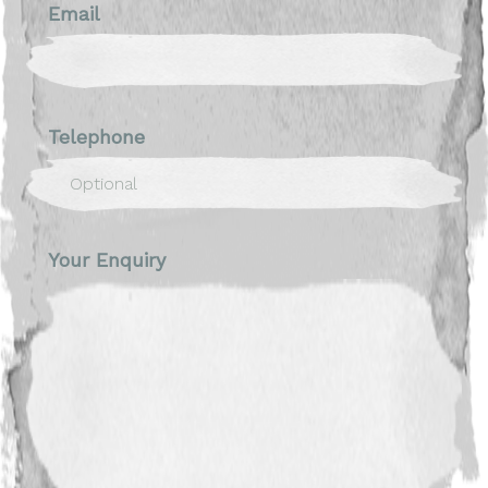
Email
Telephone
Your Enquiry