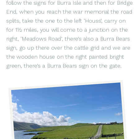
follow the signs for Burra Isle and then for Bridge
End, when you reach the war memorial the road
splits, take the one to the left ‘Houss’, carry on
for 1½ miles, you will come to a junction on the
right, ‘Meadows Road’, there’s also a Burra Bears
sign, go up there over the cattle grid and we are
the wooden house on the right painted bright
green, there’s a Burra Bears sign on the gate.