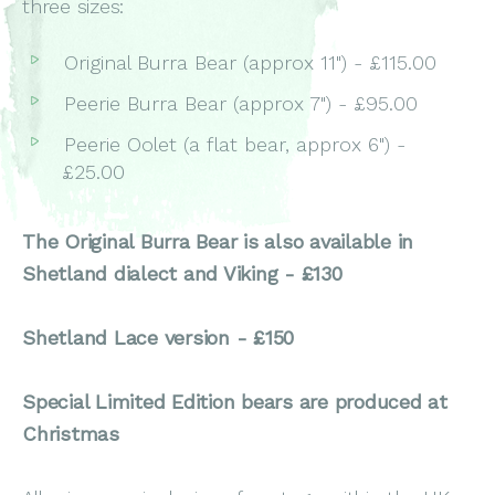
three sizes:
Original Burra Bear (approx 11") - £115.00
Peerie Burra Bear (approx 7") - £95.00
Peerie Oolet (a flat bear, approx 6") -
£25.00
The Original Burra Bear is also available in
Shetland dialect and Viking - £130
Shetland Lace version - £150
Special Limited Edition bears are produced at
Christmas