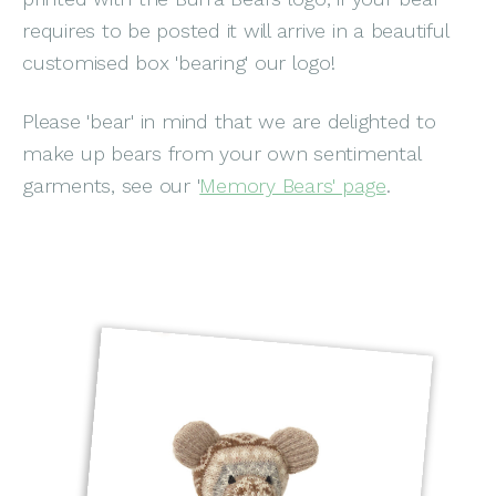
requires to be posted it will arrive in a beautiful
customised box 'bearing' our logo!
Please 'bear' in mind that we are delighted to
make up bears from your own sentimental
garments, see our '
Memory Bears' page
.