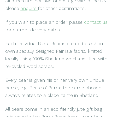
All prices are inclusive of postage within the UK,
please
enquire
for other destinations.
If you wish to place an order please
contact us
for current delivery dates
Each individual Burra Bear is created using our
own specially designed Fair Isle fabric, knitted
locally using 100% Shetland wool and filled with
re-cycled wool scraps.
Every bear is given his or her very own unique
name, e.g. 'Bertie o' Burra'; the name chosen
always relates to a place name in Shetland.
All bears come in an eco friendly jute gift bag
printed with the Burra Bears logo, if your bear