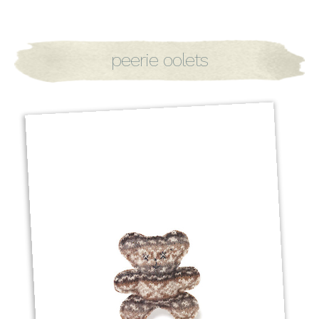
peerie oolets