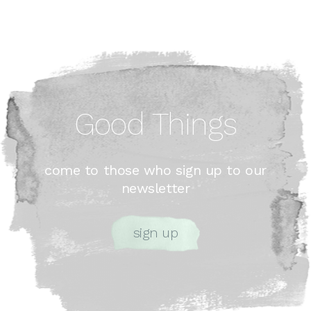
Good Things
come to those who sign up to our
newsletter
sign up