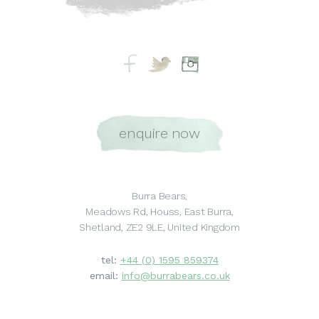
enquire now
Burra Bears,
Meadows Rd, Houss, East Burra,
Shetland, ZE2 9LE, United Kingdom
tel:
+44 (0) 1595 859374
email:
info@burrabears.co.uk