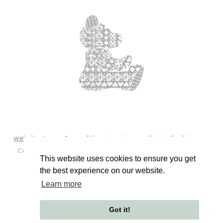
website terms & conditions
privacy policy
disclaimer
Copyright © 2018 - 2026 Burra Bears. All rights reserved.
This website uses cookies to ensure you get
the best experience on our website.
Learn more
Got it!