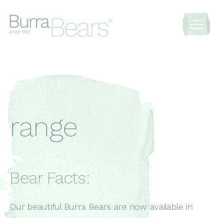
range
Bear Facts:
Our beautiful Burra Bears are now available in