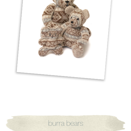
burra bears