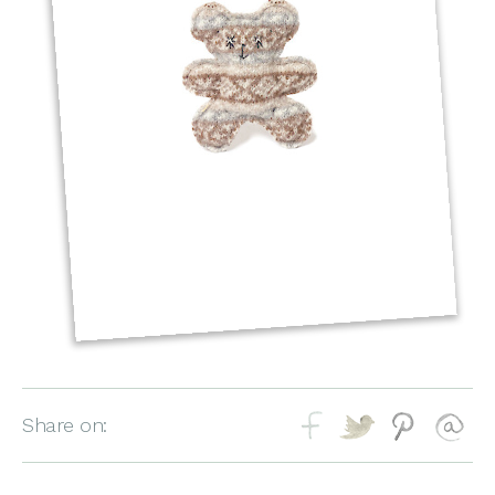
Share on: