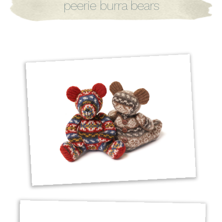
peerie burra bears