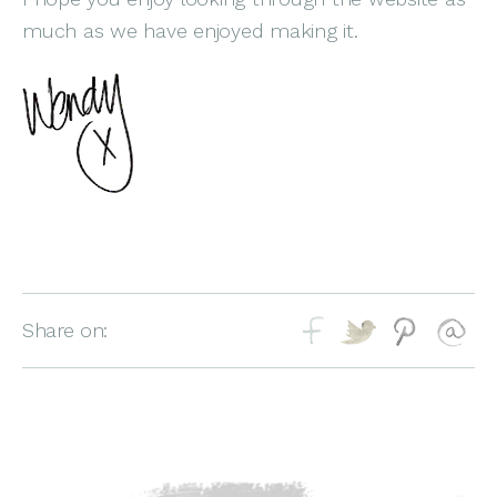
much as we have enjoyed making it.
Share on: