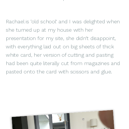
Rachael is ‘old school’ and I was delighted when
she turned up at my house with her
presentation for my site, she didn’t disappoint,
with everything laid out on big sheets of thick
white card, her version of cutting and pasting
had been quite literally cut from magazines and
pasted onto the card with scissors and glue.