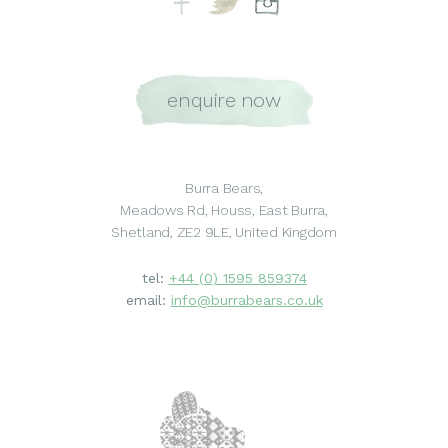
enquire now
Burra Bears,
Meadows Rd, Houss, East Burra,
Shetland, ZE2 9LE, United Kingdom
tel:
+44 (0) 1595 859374
email:
info@burrabears.co.uk