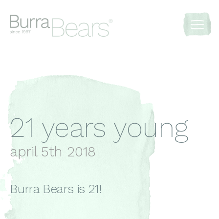
21 years young
april 5th 2018
Burra Bears is 21!