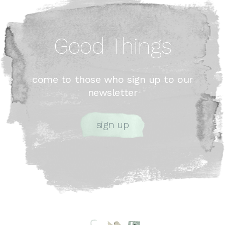
Good Things
come to those who sign up to our
newsletter
sign up