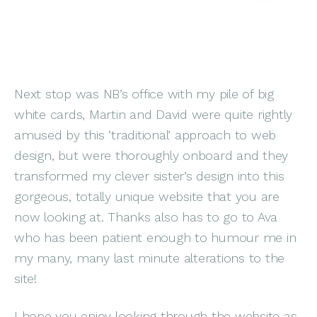
Next stop was NB’s office with my pile of big
white cards, Martin and David were quite rightly
amused by this ‘traditional’ approach to web
design, but were thoroughly onboard and they
transformed my clever sister’s design into this
gorgeous, totally unique website that you are
now looking at. Thanks also has to go to Ava
who has been patient enough to humour me in
my many, many last minute alterations to the
site!
I hope you enjoy looking through the website as