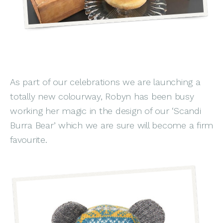
As part of our celebrations we are launching a
totally new colourway, Robyn has been busy
working her magic in the design of our ‘Scandi
Burra Bear’ which we are sure will become a firm
favourite.