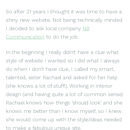
So after 21 years I thought it was time to have a
shiny new website. Not being technically minded
I decided to ask local company
NB
Communication
to do the job.
In the beginning I really didn’t have a clue what
style of website I wanted so I did what I always
do when I don’t have clue, I called my smart,
talented, sister Rachael and asked for her help
(she knows a lot of stuff!). Working in interior
design (and having quite a lot of common sense)
Rachael knows how things ‘should look’ and she
knows me better than I know myself, so I knew
she would come up with the style/ideas needed
to make a fabulous unique site.