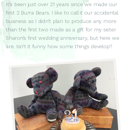
It’s been just over 21 years since we made our
first 2 Burra Bears. I like to call it our accidental
business as I didn’t plan to produce any more
than the first two made as a gift for my sister
Sharon’s first wedding anniversary, but here we
are. Isn’t it funny how some things develop?